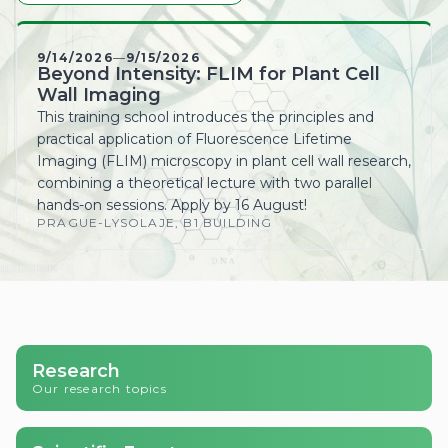
Beyond Intensity: FLIM for Plant Cell
Wall Imaging
This training school introduces the principles and
practical application of Fluorescence Lifetime
Imaging (FLIM) microscopy in plant cell wall research,
combining a theoretical lecture with two parallel
hands-on sessions. Apply by 16 August!
PRAGUE-LYSOLAJE, B1 BUILDING
Research
Our research topics