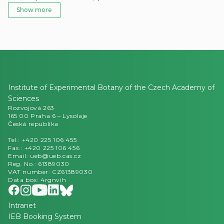
Institute of Experimental Botany of the Czech Academy of
Sciences
Rozvojová 263
165 00 Praha 6 – Lysolaje
Česká republika
Tel.: +420 225 106 455
Fax.: +420 225 106 456
Email: ueb@ueb.cas.cz
Reg. No.: 61389030
VAT number: CZ61389030
Data box: 4rgnvih
Intranet
IEB Booking System