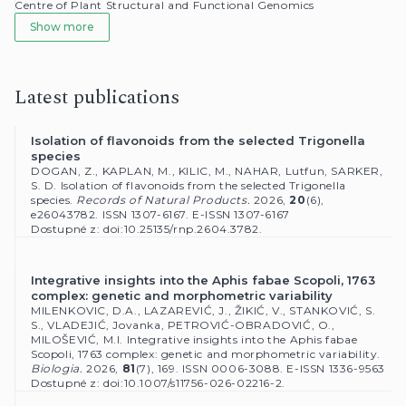
Latest publications