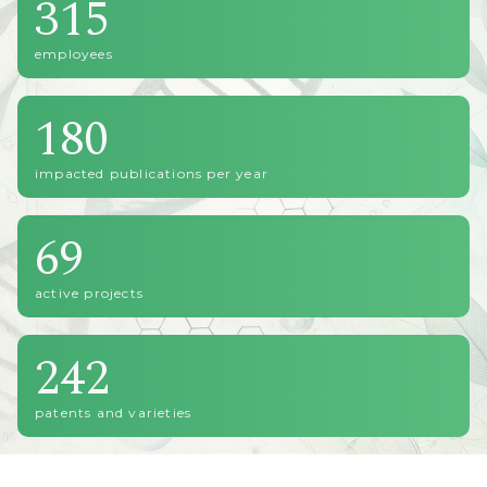
315
employees
180
impacted publications per year
69
active projects
242
patents and varieties