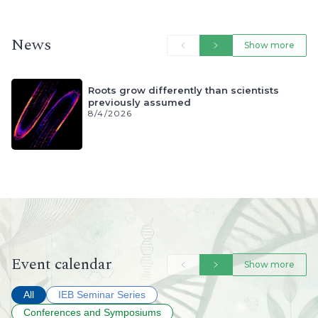
News
Event calendar
All
IEB Seminar Series
Conferences and Symposiums