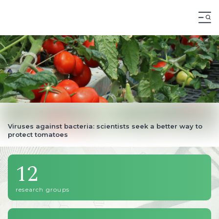
12
research groups