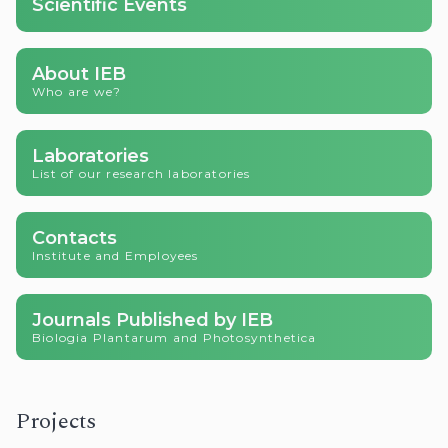
Scientific Events
About IEB
Who are we?
Laboratories
List of our research laboratories
Contacts
Institute and Employees
Journals Published by IEB
Biologia Plantarum and Photosynthetica
Projects